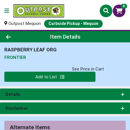
0
Outpost Mequon
Curbside Pickup - Mequon
Product Details Page
Item Details
RASPBERRY LEAF ORG
FRONTIER
See Price in Cart
Quantity 0
Add to List
Details
Disclaimer
Alternate Items