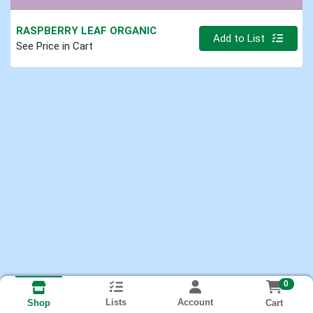
RASPBERRY LEAF ORGANIC
Quantity 0.000 lb
Add to List
See Price in Cart
0
Lists
Account
Cart
Shop