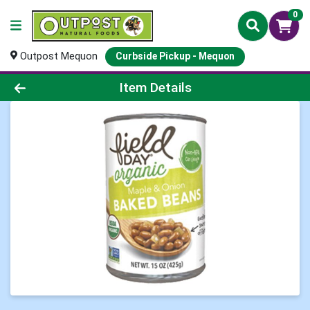
0
Outpost Mequon
Curbside Pickup - Mequon
Product Details Page
Item Details