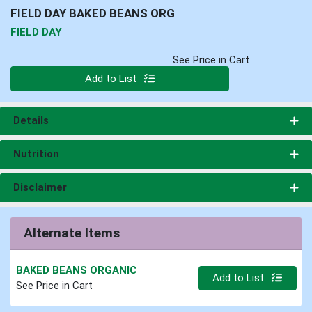
FIELD DAY BAKED BEANS ORG
FIELD DAY
See Price in Cart
Quantity 0
Add to List
Details
Nutrition
Disclaimer
Alternate Items
BAKED BEANS ORGANIC
Quantity 0
Add to List
See Price in Cart