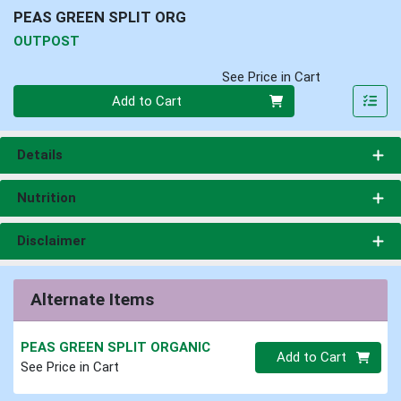
PEAS GREEN SPLIT ORG
OUTPOST
See Price in Cart
Quantity 0
Add to Cart
Details
Nutrition
Disclaimer
Alternate Items
PEAS GREEN SPLIT ORGANIC
Quantity 0.00 lb
Add to Cart
See Price in Cart