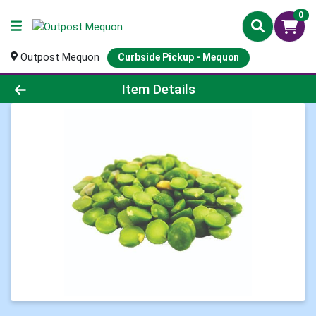
0
Outpost Mequon
Curbside Pickup - Mequon
Product Details Page
Item Details