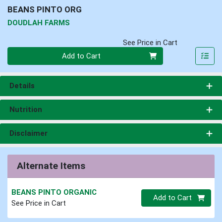
BEANS PINTO ORG
DOUDLAH FARMS
See Price in Cart
Quantity 0
Add to Cart
Details
Nutrition
Disclaimer
Alternate Items
BEANS PINTO ORGANIC
Quantity 0.00 lb
Add to Cart
See Price in Cart