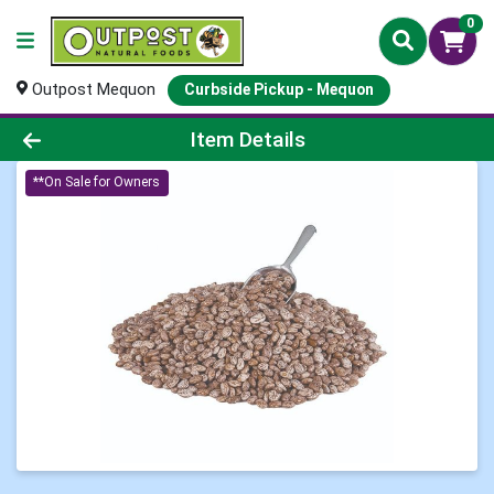
0
Outpost Mequon
Curbside Pickup - Mequon
Product Details Page
Item Details
**On Sale for Owners