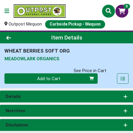
0
Outpost Mequon
Curbside Pickup - Mequon
Product Details Page
Item Details
WHEAT BERRIES SOFT ORG
MEADOWLARK ORGANICS
See Price in Cart
Quantity 0
Add to Cart
Details
Nutrition
Disclaimer