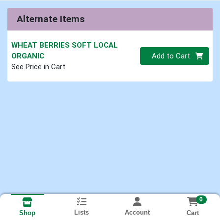
Alternate Items
WHEAT BERRIES SOFT LOCAL
Quantity 0.00 lb
ORGANIC
Add to Cart
See Price in Cart
0
Lists
Account
Cart
Shop