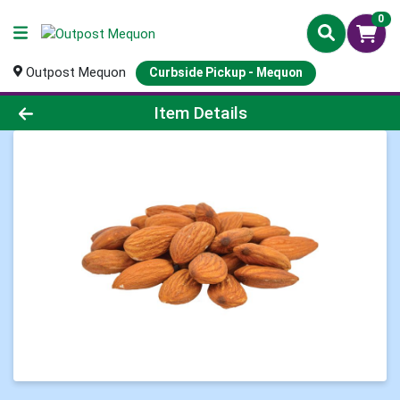
0
Outpost Mequon
Curbside Pickup - Mequon
Product Details Page
Item Details