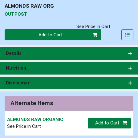
ALMONDS RAW ORG
OUTPOST
See Price in Cart
Quantity 0
Add to Cart
Details
Nutrition
Disclaimer
Alternate Items
ALMONDS RAW ORGANIC
Quantity 0.00 lb
Add to Cart
See Price in Cart