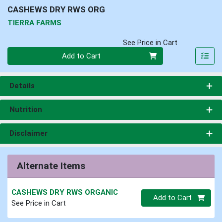
CASHEWS DRY RWS ORG
TIERRA FARMS
See Price in Cart
Quantity 0
Add to Cart
Details
Nutrition
Disclaimer
Alternate Items
CASHEWS DRY RWS ORGANIC
Quantity 0.00 lb
Add to Cart
See Price in Cart