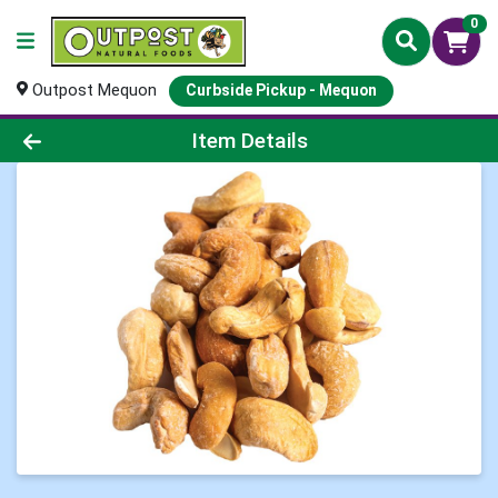
0
Outpost Mequon
Curbside Pickup - Mequon
Product Details Page
Item Details