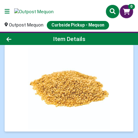
0
Outpost Mequon
Curbside Pickup - Mequon
Product Details Page
Item Details