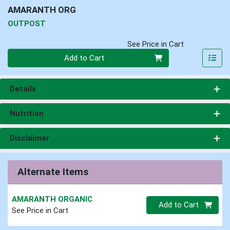
AMARANTH ORG
OUTPOST
See Price in Cart
Quantity 0
Add to Cart
Details
Nutrition
Disclaimer
Alternate Items
AMARANTH ORGANIC
Quantity 0.00 lb
Add to Cart
See Price in Cart