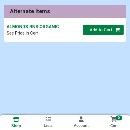
Alternate Items
ALMONDS RNS ORGANIC
Quantity 0.00 lb
Add to Cart
See Price in Cart
0
Lists
Account
Cart
Shop