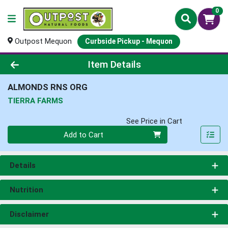
0
Outpost Mequon
Curbside Pickup - Mequon
Product Details Page
Item Details
ALMONDS RNS ORG
TIERRA FARMS
See Price in Cart
Quantity 0
Add to Cart
Details
Nutrition
Disclaimer