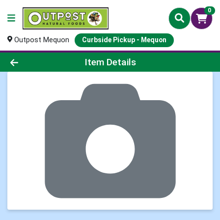
0
Outpost Mequon
Curbside Pickup - Mequon
Product Details Page
Item Details