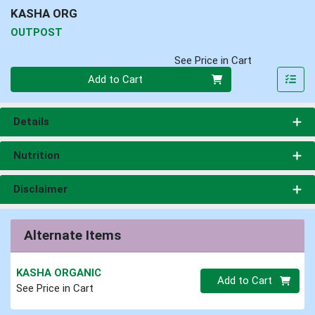
KASHA ORG
OUTPOST
See Price in Cart
Quantity 0
Add to Cart
Details
Nutrition
Disclaimer
Alternate Items
KASHA ORGANIC
Quantity 0.00 lb
Add to Cart
See Price in Cart