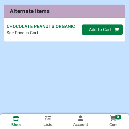
Alternate Items
CHOCOLATE PEANUTS ORGANIC
Quantity 0.00 lb
Add to Cart
See Price in Cart
0
Lists
Account
Cart
Shop