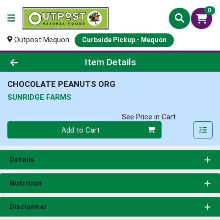
0
Outpost Mequon
Curbside Pickup - Mequon
Product Details Page
Item Details
CHOCOLATE PEANUTS ORG
SUNRIDGE FARMS
See Price in Cart
Quantity 0
Add to Cart
Details
Nutrition
Disclaimer