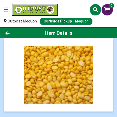
0
Outpost Mequon
Curbside Pickup - Mequon
Product Details Page
Item Details