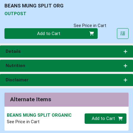
BEANS MUNG SPLIT ORG
OUTPOST
See Price in Cart
Quantity 0
Add to Cart
Details
Nutrition
Disclaimer
Alternate Items
BEANS MUNG SPLIT ORGANIC
Quantity 0.00 lb
Add to Cart
See Price in Cart