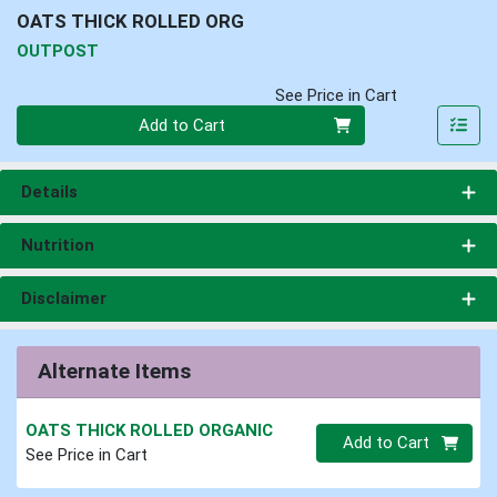
OATS THICK ROLLED ORG
OUTPOST
See Price in Cart
Quantity 0
Add to Cart
Details
Nutrition
Disclaimer
Alternate Items
OATS THICK ROLLED ORGANIC
Quantity 0.00 lb
Add to Cart
See Price in Cart