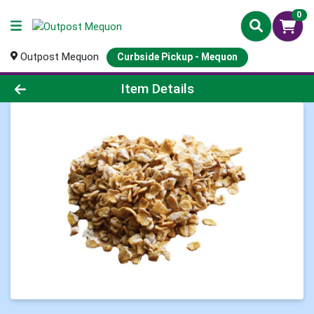
0
Outpost Mequon
Curbside Pickup - Mequon
Product Details Page
Item Details