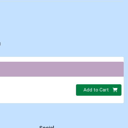
d
Quantity 0.00 lb
Add to Cart
Social