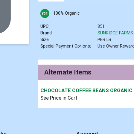
100% Organic
UPC:
851
Brand:
SUNRIDGE FARMS
Size:
PER LB
Special Payment Options:
Use Owner Rewar
Alternate Items
CHOCOLATE COFFEE BEANS ORGANIC
See Price in Cart
nks
Account