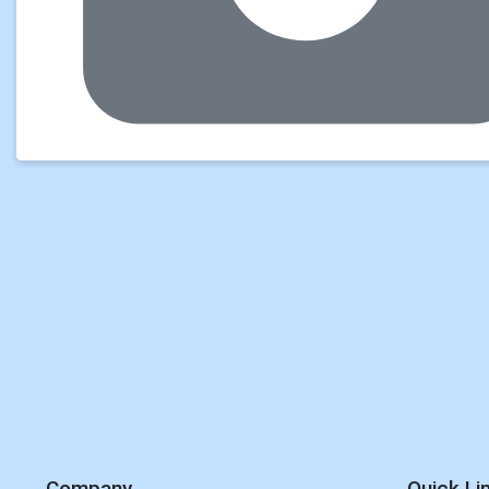
Company
Quick Li