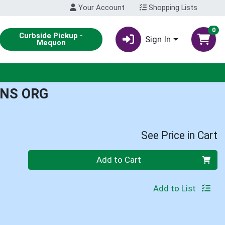
Your Account
Shopping Lists
0
Curbside Pickup -
Sign In
Mequon
NS ORG
See Price in Cart
Quantity 0
Add to Cart
Add to List