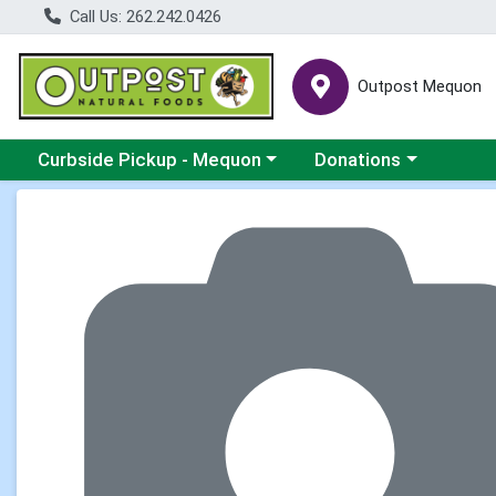
Call Us: 262.242.0426
Outpost Mequon
Choose a category menu
Choose a category men
Curbside Pickup - Mequon
Donations
Product Details Page