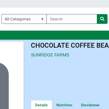
u
CHOCOLATE COFFEE BEA
SUNRIDGE FARMS
Details
Nutrition
Disclaimer