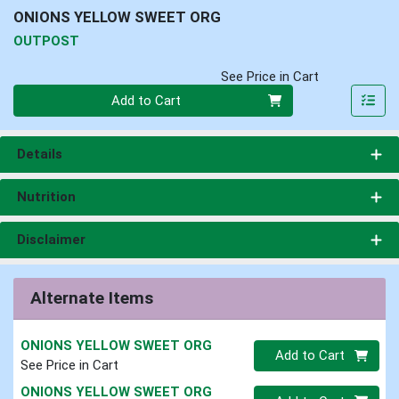
ONIONS YELLOW SWEET ORG
OUTPOST
See Price in Cart
Quantity 0
Add to Cart
Details
Nutrition
Disclaimer
Alternate Items
ONIONS YELLOW SWEET ORG
Quantity 0
Add to Cart
See Price in Cart
ONIONS YELLOW SWEET ORG
Quantity 0