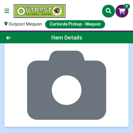
0
Outpost Mequon
Curbside Pickup - Mequon
Product Details Page
Item Details