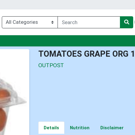
u
TOMATOES GRAPE ORG 
OUTPOST
Details
Nutrition
Disclaimer