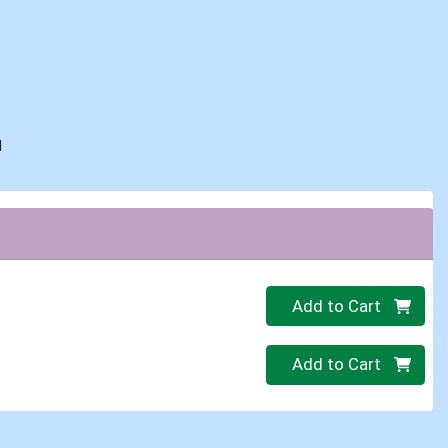
d
Quantity 0
Add to Cart
Quantity 0
Add to Cart