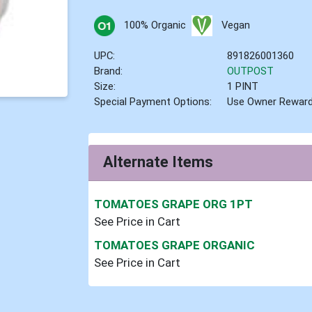
100% Organic
Vegan
UPC:
891826001360
Brand:
OUTPOST
Size:
1 PINT
Special Payment Options:
Use Owner Rewar
Alternate Items
TOMATOES GRAPE ORG 1PT
See Price in Cart
TOMATOES GRAPE ORGANIC
See Price in Cart