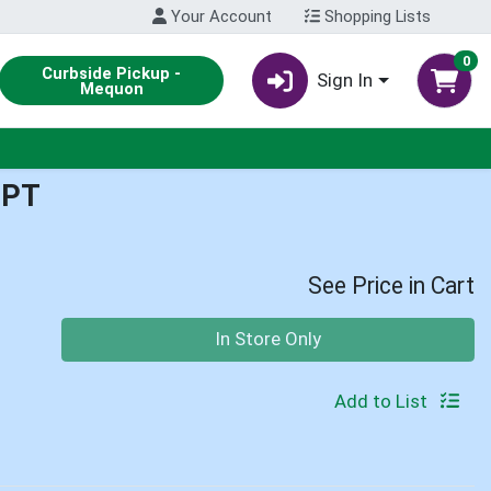
Your Account
Shopping Lists
0
Curbside Pickup -
Sign In
Mequon
1PT
See Price in Cart
Quantity 0
In Store Only
Add to List