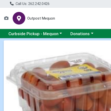
Call Us: 262.242.0426
Outpost Mequon
Choose a category menu
Choose a category men
Curbside Pickup - Mequon
Donations
Product Details Page