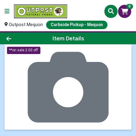
0
Outpost Mequon
Curbside Pickup - Mequon
Product Details Page
Item Details
**on sale 2.00 off