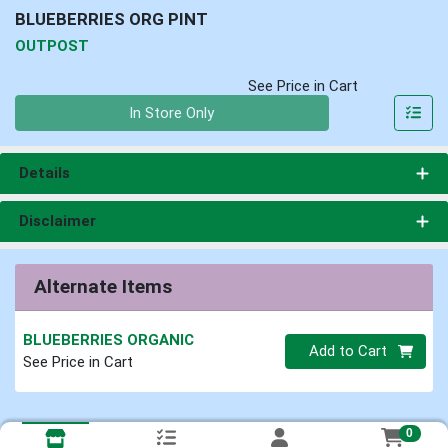
BLUEBERRIES ORG PINT
OUTPOST
See Price in Cart
Quantity 0
In Store Only
Details
Disclaimer
Alternate Items
BLUEBERRIES ORGANIC
Quantity 0
Add to Cart
See Price in Cart
0