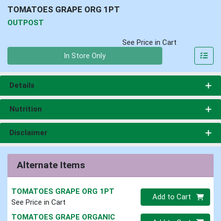
TOMATOES GRAPE ORG 1PT
OUTPOST
See Price in Cart
Quantity 0
In Store Only
Details
Nutrition
Disclaimer
Alternate Items
TOMATOES GRAPE ORG 1PT
Quantity 0
Add to Cart
See Price in Cart
TOMATOES GRAPE ORGANIC
Quantity 0