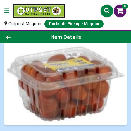
0
Outpost Mequon
Curbside Pickup - Mequon
Product Details Page
Item Details