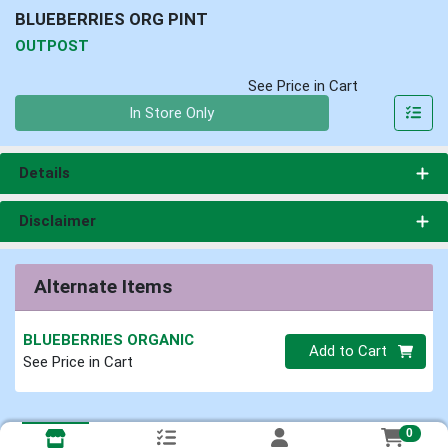
BLUEBERRIES ORG PINT
OUTPOST
See Price in Cart
Quantity 0
In Store Only
Details
Disclaimer
Alternate Items
BLUEBERRIES ORGANIC
Quantity 0
Add to Cart
See Price in Cart
0