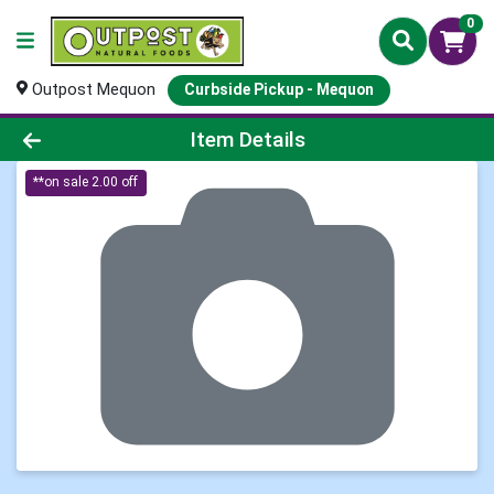
0
Outpost Mequon
Curbside Pickup - Mequon
Product Details Page
Item Details
**on sale 2.00 off