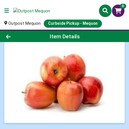
0
Outpost Mequon
Curbside Pickup - Mequon
Product Details Page
Item Details