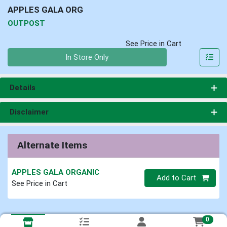
APPLES GALA ORG
OUTPOST
See Price in Cart
Quantity 0
In Store Only
Details
Disclaimer
Alternate Items
APPLES GALA ORGANIC
Quantity 0
Add to Cart
See Price in Cart
0