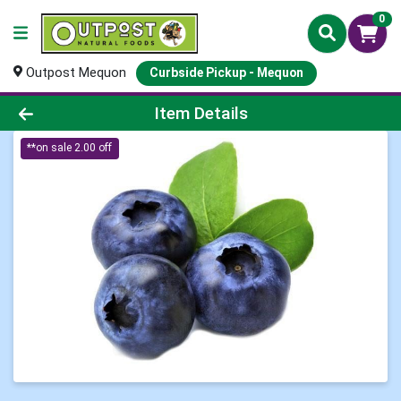
0
Outpost Mequon
Curbside Pickup - Mequon
Product Details Page
Item Details
**on sale 2.00 off