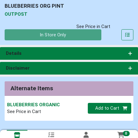
BLUEBERRIES ORG PINT
OUTPOST
See Price in Cart
Quantity 0
In Store Only
Details
Disclaimer
Alternate Items
BLUEBERRIES ORGANIC
Quantity 0
Add to Cart
See Price in Cart
0