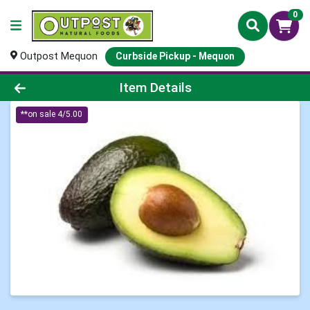
0
Outpost Mequon
Curbside Pickup - Mequon
Product Details Page
Item Details
**on sale 4/5.00