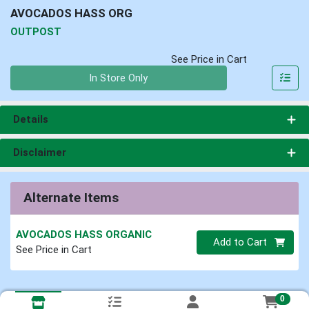
AVOCADOS HASS ORG
OUTPOST
See Price in Cart
Quantity 0
In Store Only
Details
Disclaimer
Alternate Items
AVOCADOS HASS ORGANIC
Quantity 0
Add to Cart
See Price in Cart
0