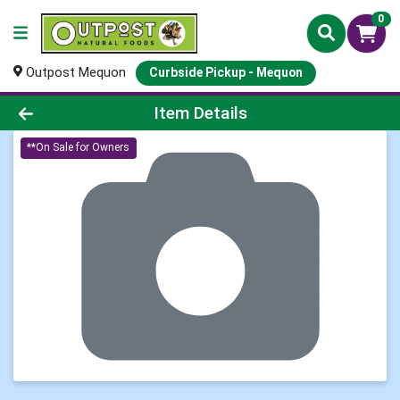
0
Outpost Mequon
Curbside Pickup - Mequon
Product Details Page
Item Details
**On Sale for Owners