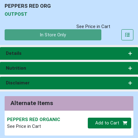
PEPPERS RED ORG
OUTPOST
See Price in Cart
Quantity 0
In Store Only
Details
Nutrition
Disclaimer
Alternate Items
PEPPERS RED ORGANIC
Quantity 0
Add to Cart
See Price in Cart