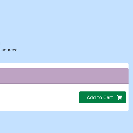
d
ly sourced
Quantity 0
Add to Cart