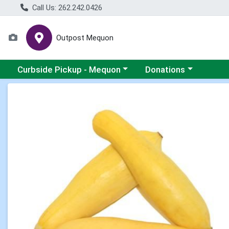
Call Us: 262.242.0426
Outpost Mequon
Choose a category menu
Choose a category men
Curbside Pickup - Mequon
Donations
Product Details Page