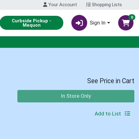
Your Account
Shopping Lists
0
Curbside Pickup -
Sign In
Mequon
See Price in Cart
Quantity 0
In Store Only
Add to List