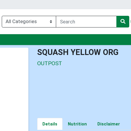
u
SQUASH YELLOW ORG
OUTPOST
Details
Nutrition
Disclaimer