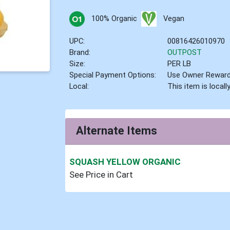
100% Organic
Vegan
UPC:
00816426010970
Brand:
OUTPOST
Size:
PER LB
Special Payment Options:
Use Owner Rewar
Local:
This item is local
Alternate Items
SQUASH YELLOW ORGANIC
See Price in Cart