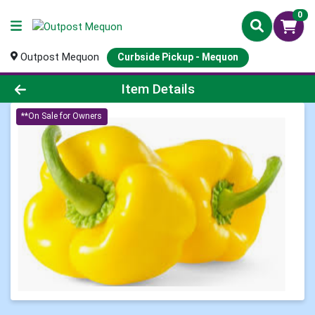
0
Outpost Mequon
Curbside Pickup - Mequon
Product Details Page
Item Details
**On Sale for Owners