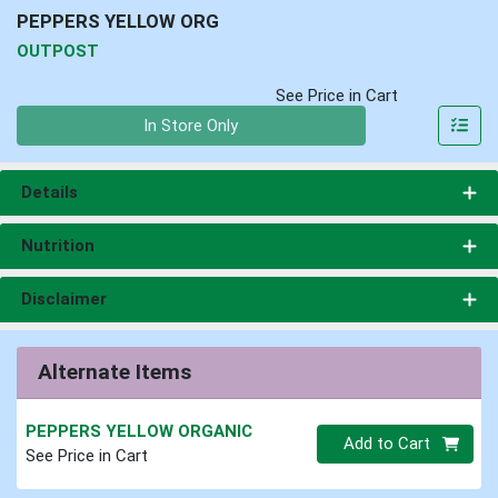
PEPPERS YELLOW ORG
OUTPOST
See Price in Cart
Quantity 0
In Store Only
Details
Nutrition
Disclaimer
Alternate Items
PEPPERS YELLOW ORGANIC
Quantity 0
Add to Cart
See Price in Cart