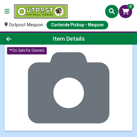
0
Outpost Mequon
Curbside Pickup - Mequon
Product Details Page
Item Details
**On Sale for Owners