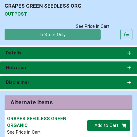
GRAPES GREEN SEEDLESS ORG
OUTPOST
See Price in Cart
Quantity 0
In Store Only
Details
Nutrition
Disclaimer
Alternate Items
GRAPES SEEDLESS GREEN
Quantity 0
ORGANIC
Add to Cart
See Price in Cart