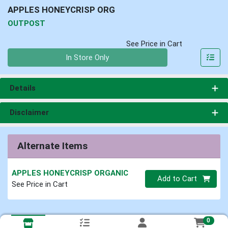
APPLES HONEYCRISP ORG
OUTPOST
See Price in Cart
Quantity 0
In Store Only
Details
Disclaimer
Alternate Items
APPLES HONEYCRISP ORGANIC
Quantity 0
Add to Cart
See Price in Cart
0