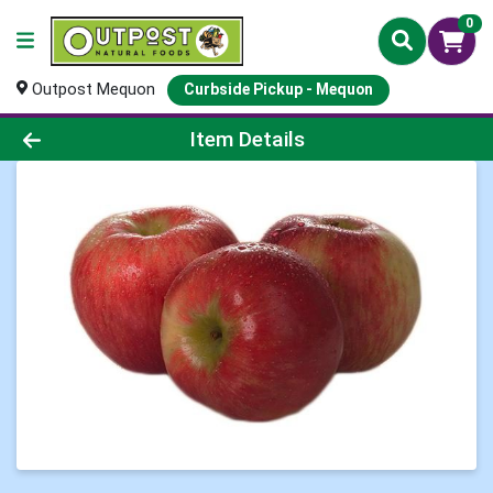
0
Outpost Mequon
Curbside Pickup - Mequon
Product Details Page
Item Details