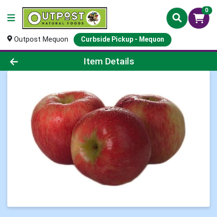
0
Outpost Mequon
Curbside Pickup - Mequon
Product Details Page
Item Details