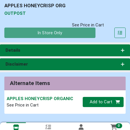
APPLES HONEYCRISP ORG
OUTPOST
See Price in Cart
Quantity 0
In Store Only
Details
Disclaimer
Alternate Items
APPLES HONEYCRISP ORGANIC
Quantity 0
Add to Cart
See Price in Cart
0