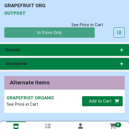
GRAPEFRUIT ORG
OUTPOST
See Price in Cart
Quantity 0
In Store Only
Details
Disclaimer
Alternate Items
GRAPEFRUIT ORGANIC
Quantity 0
Add to Cart
See Price in Cart
0