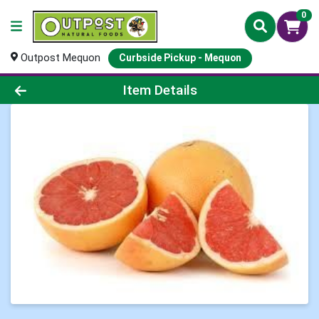
0
Outpost Mequon
Curbside Pickup - Mequon
Product Details Page
Item Details