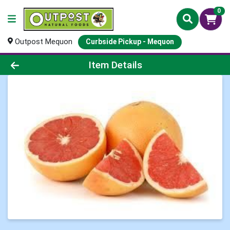
0
Outpost Mequon
Curbside Pickup - Mequon
Product Details Page
Item Details