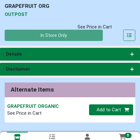
GRAPEFRUIT ORG
OUTPOST
See Price in Cart
Quantity 0
In Store Only
Details
Disclaimer
Alternate Items
GRAPEFRUIT ORGANIC
Quantity 0
Add to Cart
See Price in Cart
0