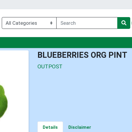
u
BLUEBERRIES ORG PINT
OUTPOST
Details
Disclaimer