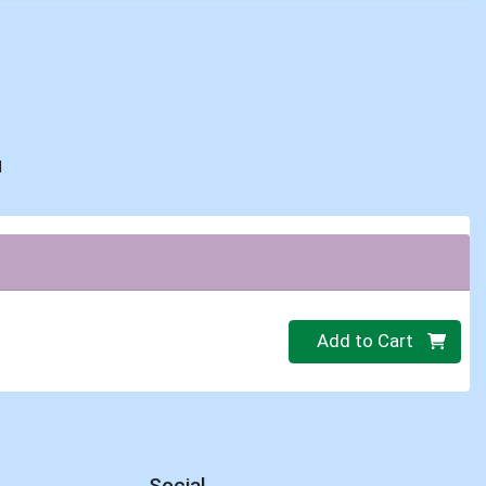
d
Quantity 0
Add to Cart
Social