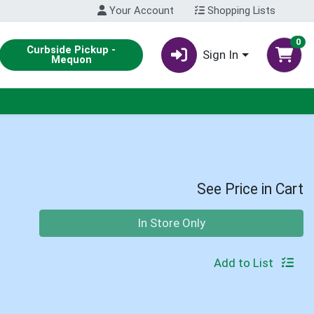
Your Account
Shopping Lists
0
Curbside Pickup -
Sign In
Mequon
See Price in Cart
Quantity 0
In Store Only
Add to List