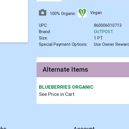
Vegan
100% Organic
UPC:
860006010713
Brand:
OUTPOST
Size:
1 PT
Special Payment Options:
Use Owner Rewar
Alternate Items
BLUEBERRIES ORGANIC
See Price in Cart
nks
Account