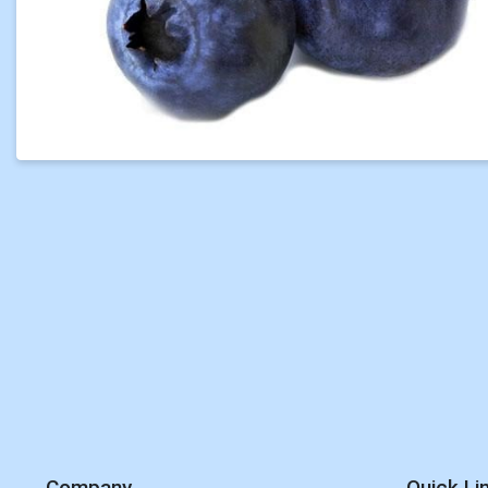
Company
Quick Li