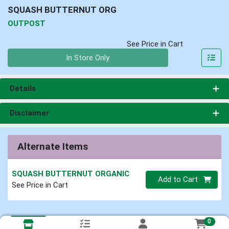
SQUASH BUTTERNUT ORG
OUTPOST
See Price in Cart
Quantity 0
In Store Only
Details
Disclaimer
Alternate Items
SQUASH BUTTERNUT ORGANIC
Quantity 0
Add to Cart
See Price in Cart
0