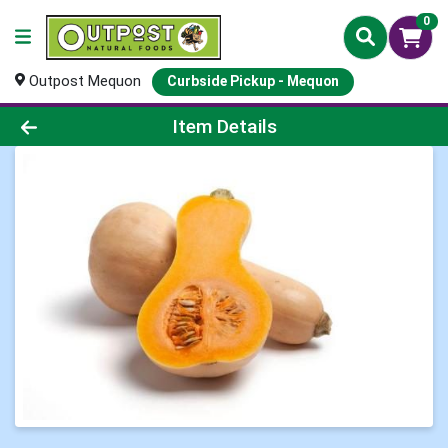
0
Outpost Mequon
Curbside Pickup - Mequon
Product Details Page
Item Details