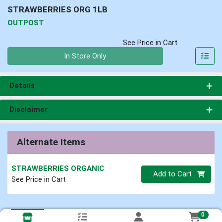
STRAWBERRIES ORG 1LB
OUTPOST
See Price in Cart
Quantity 0
In Store Only
Details
Disclaimer
Alternate Items
STRAWBERRIES ORGANIC
Quantity 0
Add to Cart
See Price in Cart
0