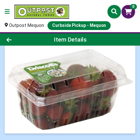
0
Outpost Mequon
Curbside Pickup - Mequon
Product Details Page
Item Details