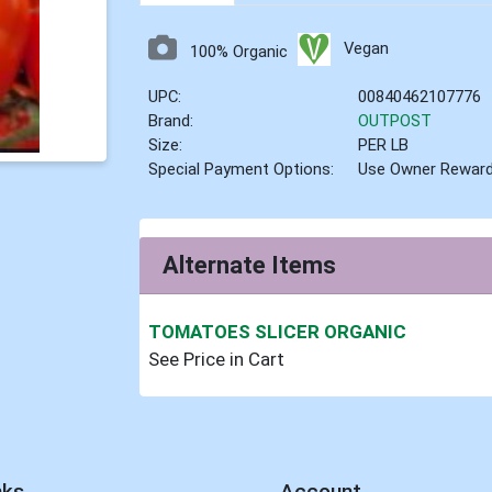
Vegan
100% Organic
UPC:
00840462107776
Brand:
OUTPOST
Size:
PER LB
Special Payment Options:
Use Owner Rewar
Alternate Items
TOMATOES SLICER ORGANIC
See Price in Cart
nks
Account