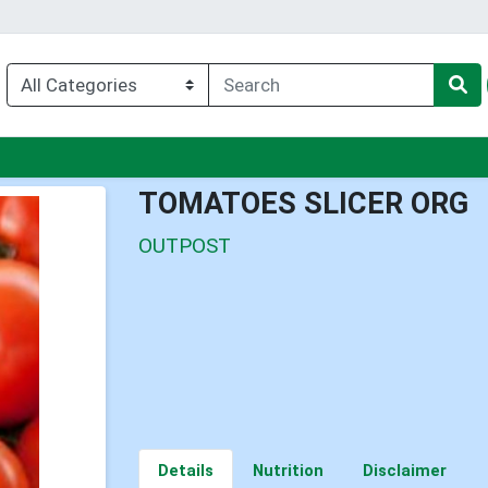
u
TOMATOES SLICER ORG
OUTPOST
Details
Nutrition
Disclaimer