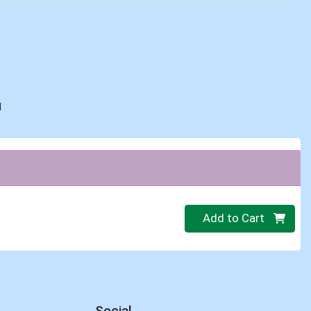
d
Quantity 0
Add to Cart
Social