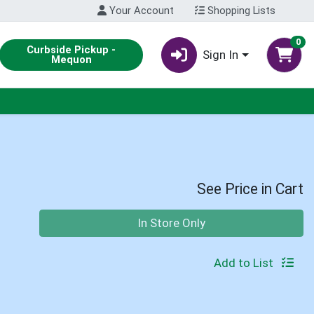
Your Account
Shopping Lists
0
Curbside Pickup -
Sign In
Mequon
See Price in Cart
Quantity 0
In Store Only
Add to List