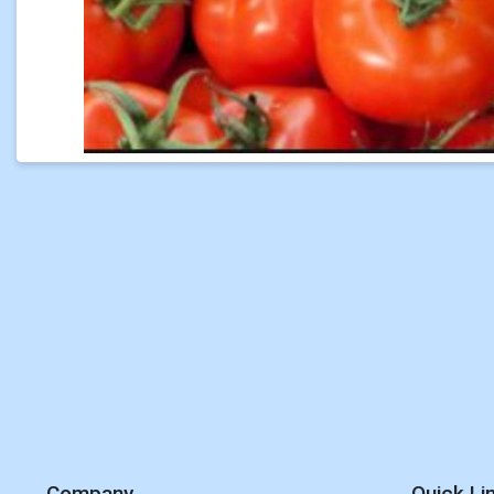
Company
Quick Li