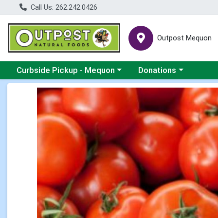
Call Us: 262.242.0426
Outpost Mequon
Choose a category menu
Choose a category men
Curbside Pickup - Mequon
Donations
Product Details Page