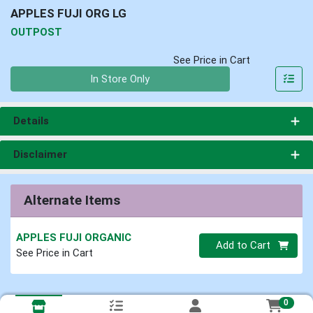
APPLES FUJI ORG LG
OUTPOST
See Price in Cart
Quantity 0
In Store Only
Details
Disclaimer
Alternate Items
APPLES FUJI ORGANIC
Quantity 0
Add to Cart
See Price in Cart
0