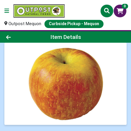
0
Outpost Mequon
Curbside Pickup - Mequon
Product Details Page
Item Details