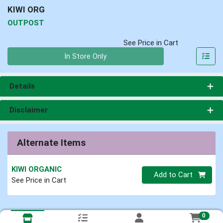
KIWI ORG
OUTPOST
See Price in Cart
Quantity 0
In Store Only
Details
Disclaimer
Alternate Items
KIWI ORGANIC
Quantity 0
Add to Cart
See Price in Cart
0