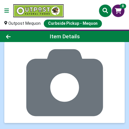
0
Outpost Mequon
Curbside Pickup - Mequon
Product Details Page
Item Details