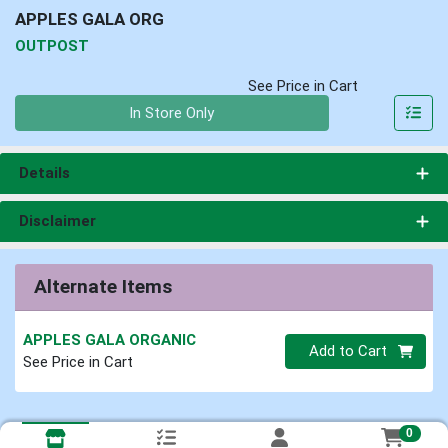
APPLES GALA ORG
OUTPOST
See Price in Cart
Quantity 0
In Store Only
Details
Disclaimer
Alternate Items
APPLES GALA ORGANIC
Quantity 0
Add to Cart
See Price in Cart
0