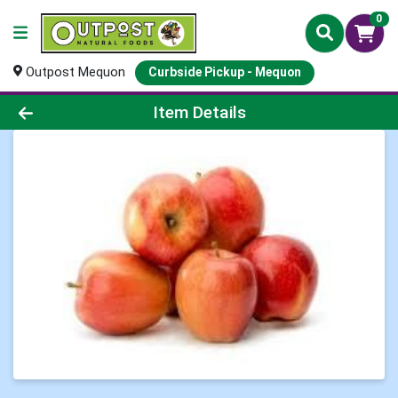
0
Outpost Mequon
Curbside Pickup - Mequon
Product Details Page
Item Details