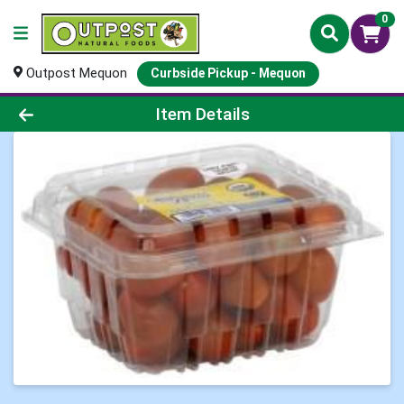
0
Outpost Mequon
Curbside Pickup - Mequon
Product Details Page
Item Details