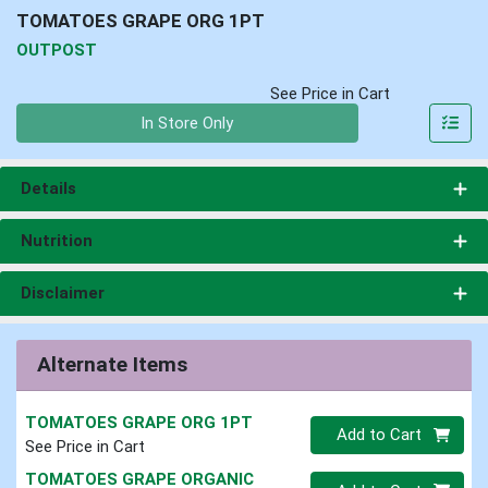
TOMATOES GRAPE ORG 1PT
OUTPOST
See Price in Cart
Quantity 0
In Store Only
Details
Nutrition
Disclaimer
Alternate Items
TOMATOES GRAPE ORG 1PT
Quantity 0
Add to Cart
See Price in Cart
TOMATOES GRAPE ORGANIC
Quantity 0