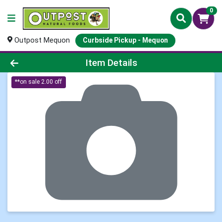
0
Outpost Mequon
Curbside Pickup - Mequon
Product Details Page
Item Details
**on sale 2.00 off