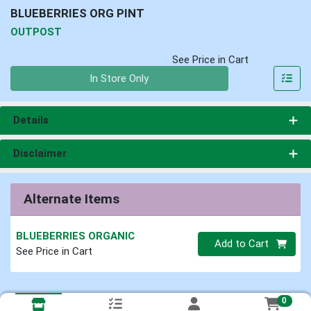
BLUEBERRIES ORG PINT
OUTPOST
See Price in Cart
Quantity 0
In Store Only
Details
Disclaimer
Alternate Items
BLUEBERRIES ORGANIC
Quantity 0
Add to Cart
See Price in Cart
0