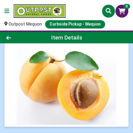
0
Outpost Mequon
Curbside Pickup - Mequon
Product Details Page
Item Details