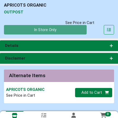
APRICOTS ORGANIC
OUTPOST
See Price in Cart
Quantity 0
In Store Only
Details
Disclaimer
Alternate Items
APRICOTS ORGANIC
Quantity 0
Add to Cart
See Price in Cart
0