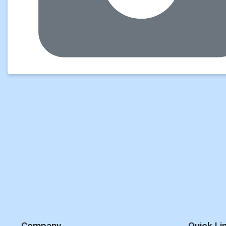
Company
Quick Li