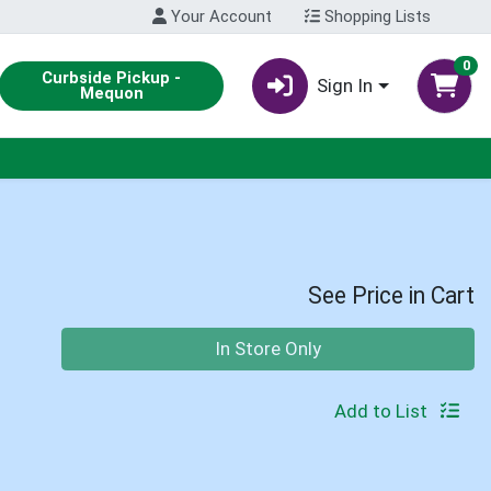
Your Account
Shopping Lists
0
Curbside Pickup -
Sign In
Mequon
See Price in Cart
Quantity 0
In Store Only
Add to List