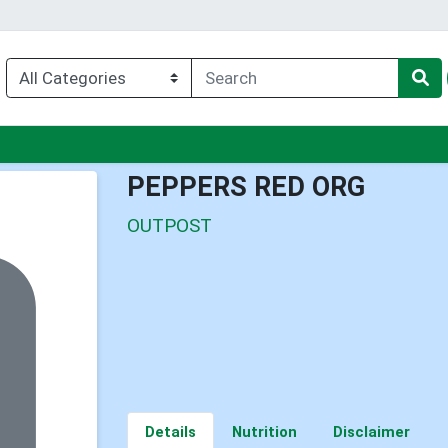
u
PEPPERS RED ORG
OUTPOST
Details
Nutrition
Disclaimer