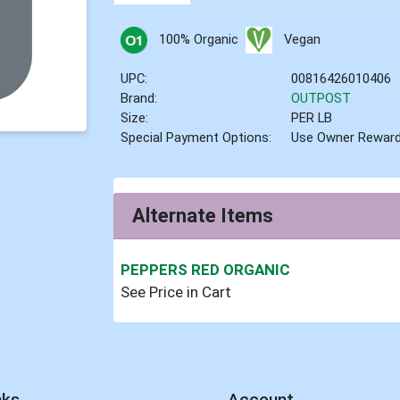
100% Organic
Vegan
UPC:
00816426010406
Brand:
OUTPOST
Size:
PER LB
Special Payment Options:
Use Owner Rewar
Alternate Items
PEPPERS RED ORGANIC
See Price in Cart
nks
Account