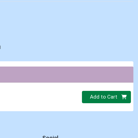
d
Quantity 0
Add to Cart
Social