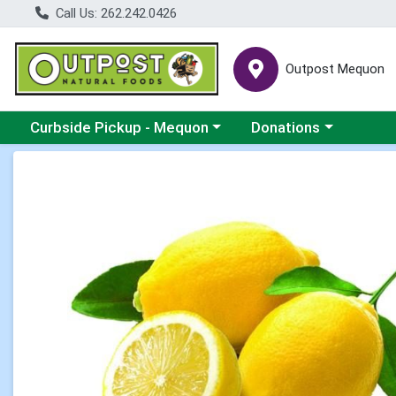
Call Us: 262.242.0426
Outpost Mequon
Choose a category menu
Choose a category men
Curbside Pickup - Mequon
Donations
Product Details Page