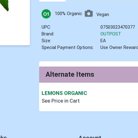
100% Organic
Vegan
UPC:
07503023470377
Brand:
OUTPOST
Size:
EA
Special Payment Options:
Use Owner Rewar
Alternate Items
LEMONS ORGANIC
See Price in Cart
nks
Account