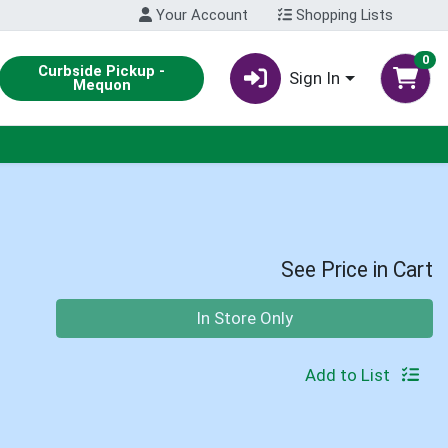
Your Account
Shopping Lists
0
Curbside Pickup -
Sign In
Mequon
See Price in Cart
Quantity 0
In Store Only
Add to List