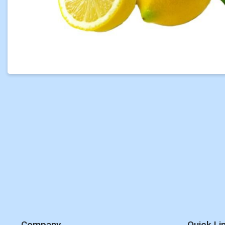
Company
Quick Li