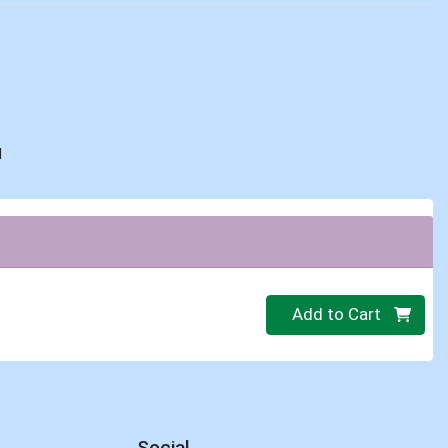
d
Quantity 0
Add to Cart
Social