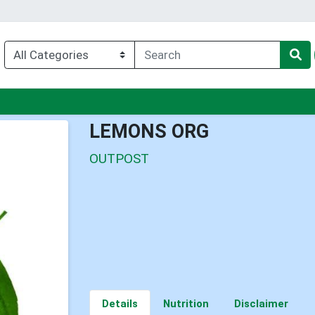
u
LEMONS ORG
OUTPOST
Details
Nutrition
Disclaimer