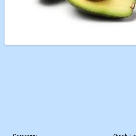
Company
Quick Li