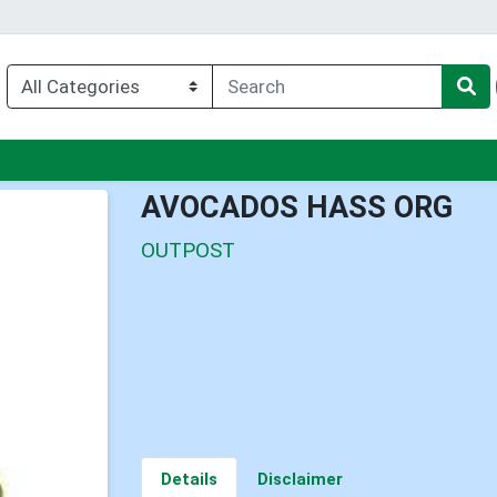
u
AVOCADOS HASS ORG
OUTPOST
Details
Disclaimer