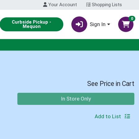
Your Account
Shopping Lists
0
Curbside Pickup -
Sign In
Mequon
See Price in Cart
Quantity 0
In Store Only
Add to List