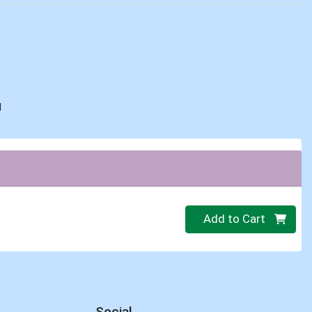
d
Quantity 0
Add to Cart
Social