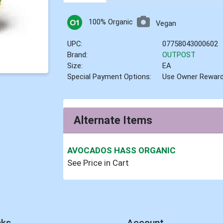
100% Organic
Vegan
UPC:
07758043000602
Brand:
OUTPOST
Size:
EA
Special Payment Options:
Use Owner Rewar
Alternate Items
AVOCADOS HASS ORGANIC
See Price in Cart
nks
Account