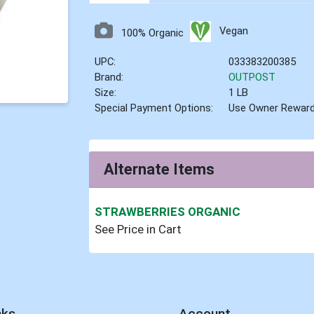
Vegan
100% Organic
UPC:
033383200385
Brand:
OUTPOST
Size:
1 LB
Special Payment Options:
Use Owner Rewar
Alternate Items
STRAWBERRIES ORGANIC
See Price in Cart
nks
Account