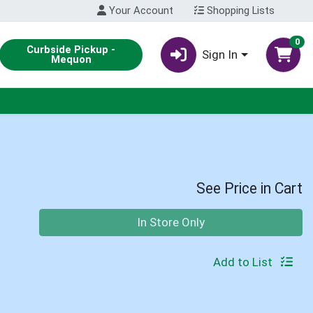
Your Account
Shopping Lists
0
Curbside Pickup -
Sign In
Mequon
See Price in Cart
Quantity 0
In Store Only
Add to List