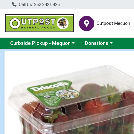
Call Us: 262.242.0426
Outpost Mequon
Choose a category menu
Choose a category men
Curbside Pickup - Mequon
Donations
Product Details Page