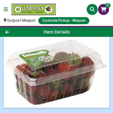
0
Outpost Mequon
Curbside Pickup - Mequon
Product Details Page
Item Details