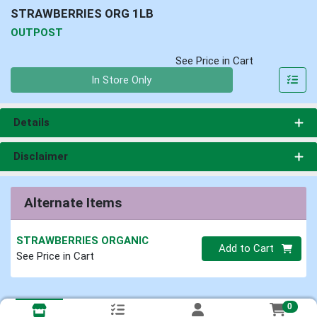
STRAWBERRIES ORG 1LB
OUTPOST
See Price in Cart
Quantity 0
In Store Only
Details
Disclaimer
Alternate Items
STRAWBERRIES ORGANIC
Quantity 0
Add to Cart
See Price in Cart
0