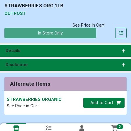
STRAWBERRIES ORG 1LB
OUTPOST
See Price in Cart
Quantity 0
In Store Only
Details
Disclaimer
Alternate Items
STRAWBERRIES ORGANIC
Quantity 0
Add to Cart
See Price in Cart
0