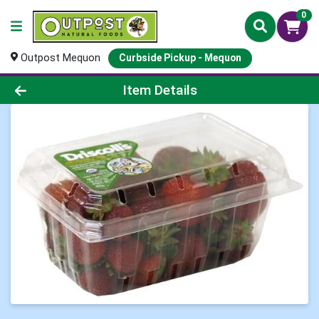
0
Outpost Mequon
Curbside Pickup - Mequon
Product Details Page
Item Details