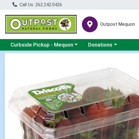
Call Us: 262.242.0426
Outpost Mequon
Choose a category menu
Choose a category men
Curbside Pickup - Mequon
Donations
Product Details Page