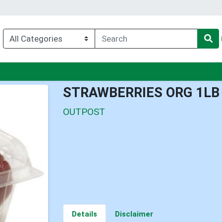
u
STRAWBERRIES ORG 1LB
OUTPOST
Details
Disclaimer