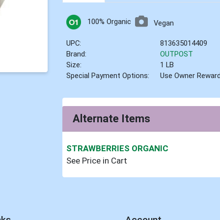
100% Organic
Vegan
UPC:
813635014409
Brand:
OUTPOST
Size:
1 LB
Special Payment Options:
Use Owner Rewar
Alternate Items
STRAWBERRIES ORGANIC
See Price in Cart
nks
Account