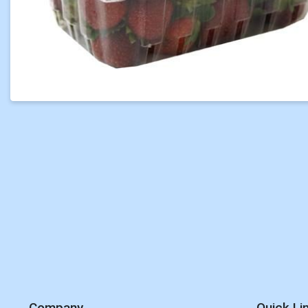
Company
Quick Li