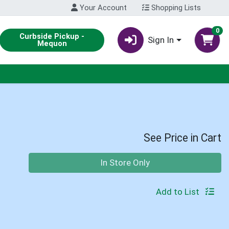
Your Account
Shopping Lists
0
Curbside Pickup -
Sign In
Mequon
See Price in Cart
Quantity 0
In Store Only
Add to List