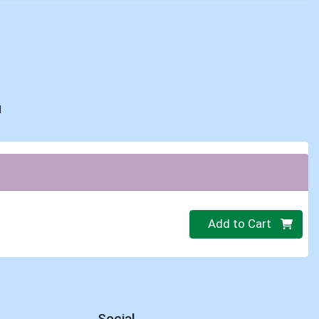
d
Quantity 0
Add to Cart
Social