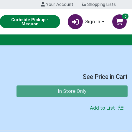
Your Account
Shopping Lists
0
Curbside Pickup -
Sign In
Mequon
See Price in Cart
Quantity 0
In Store Only
Add to List