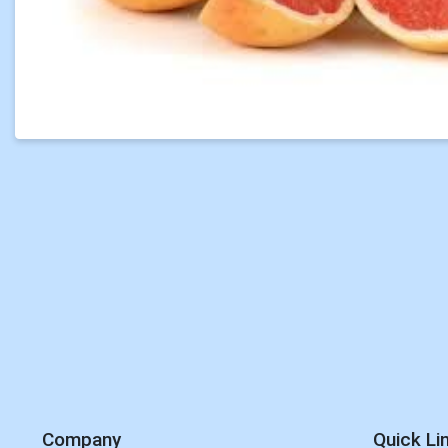
Company
Quick Li