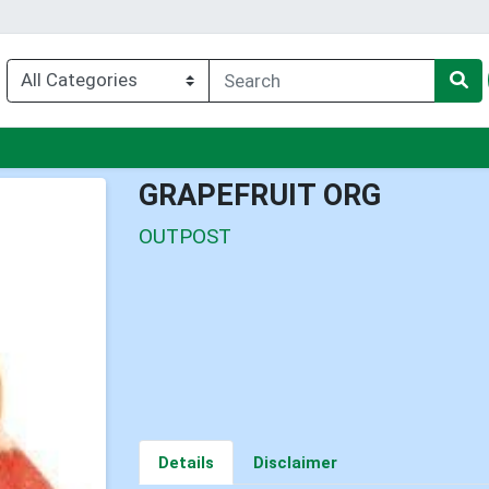
u
GRAPEFRUIT ORG
OUTPOST
Details
Disclaimer