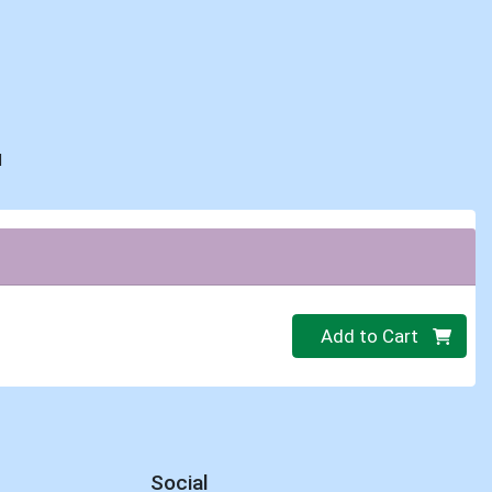
d
Quantity 0
Add to Cart
Social