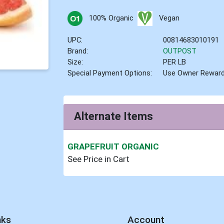
100% Organic
Vegan
UPC:
00814683010191
Brand:
OUTPOST
Size:
PER LB
Special Payment Options:
Use Owner Rewar
Alternate Items
GRAPEFRUIT ORGANIC
See Price in Cart
nks
Account