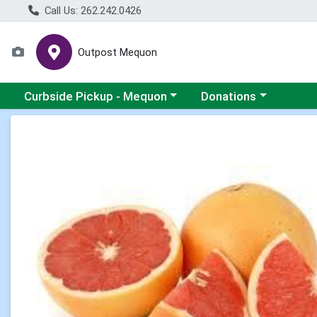
Call Us: 262.242.0426
Outpost Mequon
Choose a category menu
Choose a category men
Curbside Pickup - Mequon
Donations
Product Details Page