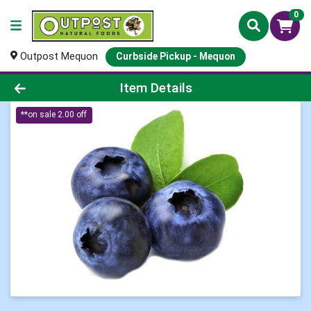
0
Outpost Mequon
Curbside Pickup - Mequon
Product Details Page
Item Details
**on sale 2.00 off