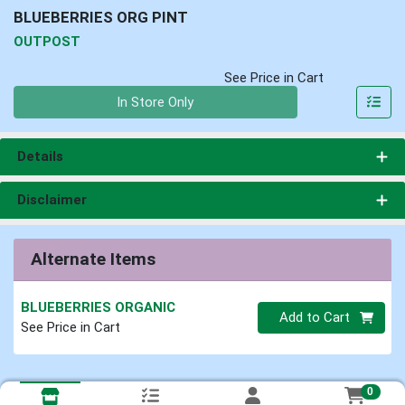
BLUEBERRIES ORG PINT
OUTPOST
See Price in Cart
Quantity 0
In Store Only
Details
Disclaimer
Alternate Items
BLUEBERRIES ORGANIC
Quantity 0
Add to Cart
See Price in Cart
0