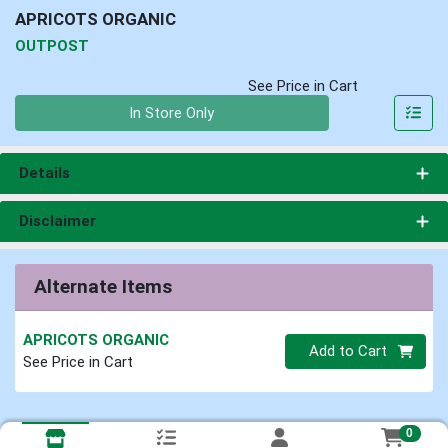
APRICOTS ORGANIC
OUTPOST
See Price in Cart
Quantity 0
In Store Only
Details
Disclaimer
Alternate Items
APRICOTS ORGANIC
Quantity 0
Add to Cart
See Price in Cart
0