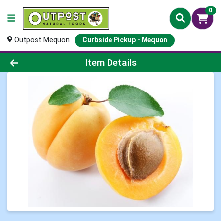
0
Outpost Mequon
Curbside Pickup - Mequon
Product Details Page
Item Details